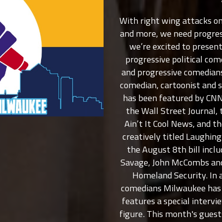
With right wing attacks on
and more, we need progres
we’re excited to presen
progressive political co
and progressive comedians
comedian, cartoonist and 
has been featured by CNN
the Wall Street Journal, 
Ain’t It Cool News, and 
creatively titled Laughin
the August 8th bill inc
Savage, John McCombs and
Homeland Security. In a
comedians Milwaukee has t
features a special interview
figure. This month's gue