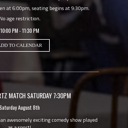
en at 6:00pm, seating begins at 9:30pm.
No age restriction.
10:00 PM - 11:30 PM
ADD TO CALENDAR
TZ MATCH SATURDAY 7:30PM
Saturday August 8th
 an awesomely exciting comedy show played
as a sport!