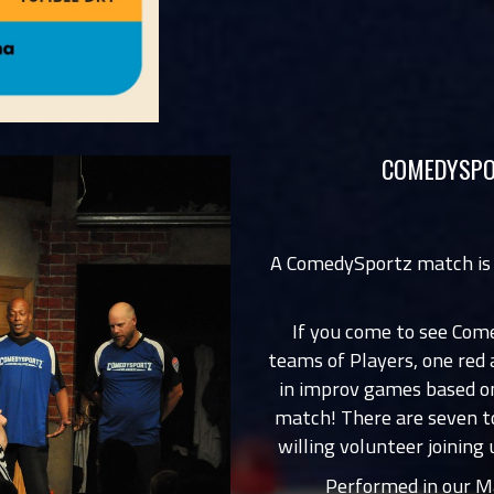
COMEDYSPO
A ComedySportz match is
If you come to see Com
teams of Players, one red
in improv games based on
match! There are seven t
willing volunteer joining 
Performed in our Ma