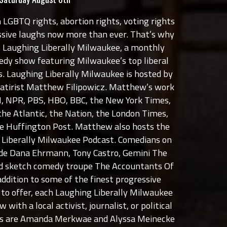
 LGBTQ rights, abortion rights, voting rights
sive laughs now more than ever. That’s why
t Laughing Liberally Milwaukee, a monthly
medy show featuring Milwaukee’s top liberal
. Laughing Liberally Milwaukee is hosted by
satirist Matthew Filipowicz. Matthew’s work
, NPR, PBS, HBO, BBC, the New York Times,
the Atlantic, the Nation, the London Times,
the Huffington Post. Matthew also hosts the
g Liberally Milwaukee Podcast. Comedians on
lude Dana Ehrmann, Tony Castro, Gemini The
 sketch comedy troupe The Accountants Of
ddition to some of the finest progressive
o offer, each Laughing Liberally Milwaukee
 with a local activist, journalist, or political
sts are Amanda Merkwae and Alyssa Meinecke