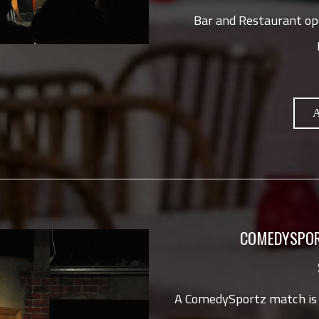
Bar and Restaurant op
COMEDYSPOR
A ComedySportz match is