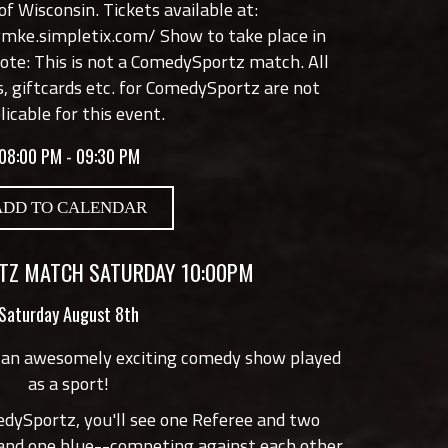
f Wisconsin. Tickets available at:
lymke.simpletix.com/
Show to take place in
note: This is not a ComedySportz match. All
s, giftcards etc. for ComedySportz are not
licable for this event.
08:00 PM - 09:30 PM
ADD TO CALENDAR
Z MATCH SATURDAY 10:00PM
Saturday August 8th
 an awesomely exciting comedy show played
as a sport!
edySportz, you'll see one Referee and two
 and one blue--competing against each other