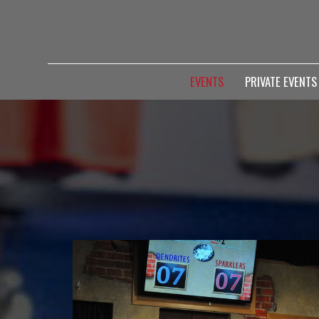
EVENTS
PRIVATE EVENT