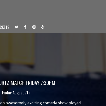
ICKETS
RTZ MATCH FRIDAY 7:30PM
Friday August 7th
 an awesomely exciting comedy show played