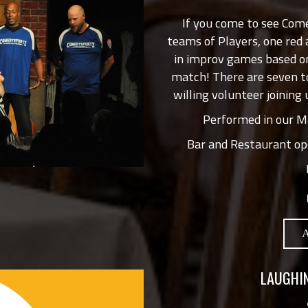
If you come to see Com
teams of Players, one red
in improv games based on
match! There are seven t
willing volunteer joining 
Performed in our Ma
Bar and Restaurant op
LAUGHIN