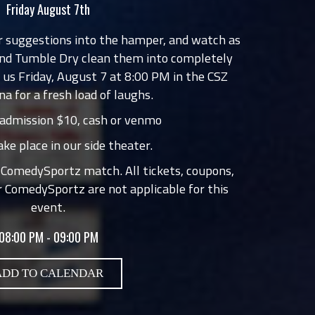
Friday August 7th
ur suggestions into the hamper, and watch as
, and Tumble Dry clean them into completely
 us Friday, August 7 at 8:00 PM in the CSZ
na for a fresh load of laughs.
 admission $10, cash or venmo
ke place in our side theater.
a ComedySportz match. All tickets, coupons,
or ComedySportz are not applicable for this
event.
08:00 PM - 09:00 PM
ADD TO CALENDAR