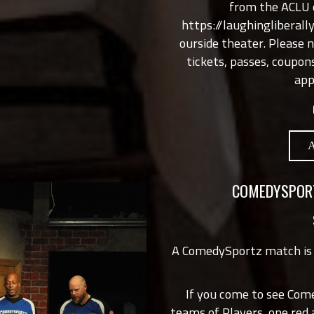
from the ACLU o
https://laughingliberal
ourside theater. Please 
tickets, passes, coupon
app
COMEDYSPORT
A ComedySportz match is
If you come to see Com
teams of Players, one red