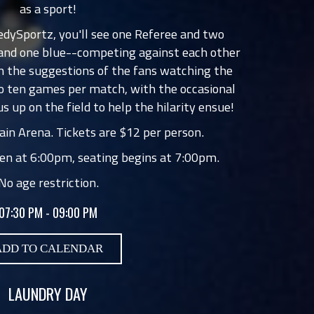
as a sport!
edySportz, you'll see one Referee and two
 and one blue--competing against each other
 the suggestions of the fans watching the
o ten games per match, with the occasional
us up on the field to help the hilarity ensue!
in Arena. Tickets are $12 per person.
en at 6:00pm, seating begins at 7:00pm.
No age restriction.
07:30 PM - 09:00 PM
ADD TO CALENDAR
LAUNDRY DAY