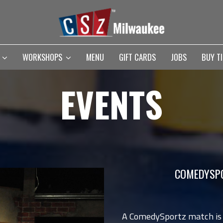
S
WORKSHOPS
MENU
GIFT CARDS
JOBS
BUY T
EVENTS
COMEDYSPO
A ComedySportz match is