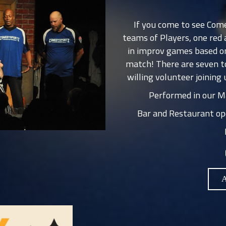
If you come to see Com
teams of Players, one red
in improv games based on
match! There are seven t
willing volunteer joining 
Performed in our Ma
Bar and Restaurant op