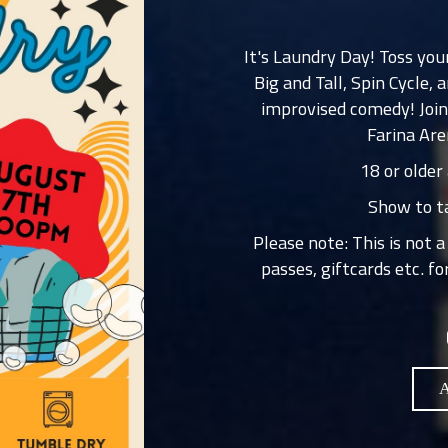
It's Laundry Day! Toss yo
Big and Tall, Spin Cycle
improvised comedy! Join
Farina Are
18 or older
Show to ta
Please note: This is not 
passes, giftcards etc. f