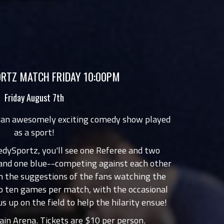
RTZ MATCH FRIDAY 10:00PM
Friday August 7th
 an awesomely exciting comedy show played
as a sport!
edySportz, you'll see one Referee and two
 and one blue--competing against each other
 the suggestions of the fans watching the
o ten games per match, with the occasional
us up on the field to help the hilarity ensue!
in Arena. Tickets are $10 per person.