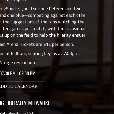
edySportz, you'll see one Referee and two
 and one blue--competing against each other
 the suggestions of the fans watching the
o ten games per match, with the occasional
us up on the field to help the hilarity ensue!
in Arena. Tickets are $12 per person.
en at 6:00pm, seating begins at 7:00pm.
No age restriction.
07:30 PM - 09:00 PM
ADD TO CALENDAR
G LIBERALLY MILWAUKEE
Saturday August 8th