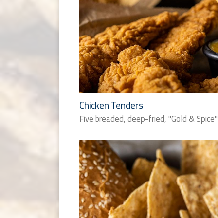
Chicken Tenders
Five breaded, deep-fried, "Gold & Spice"