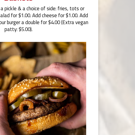
 pickle & a choice of side: fries, tots or
salad for $1.00. Add cheese for $1.00. Add
our burger a double for $4.00 (Extra vegan
patty: $5.00).