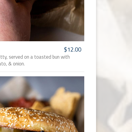
$12.00
atty, served on a toasted bun with
to, & onion.