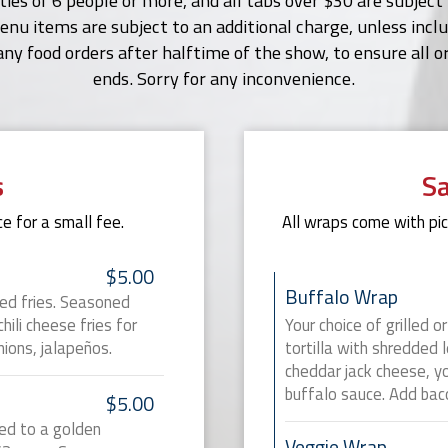
rties of 6 people or more, and all tabs over $30 are subjec
nu items are subject to an additional charge, unless includ
any food orders after halftime of the show, to ensure all 
ends. Sorry for any inconvenience.
s
S
e for a small fee.
All wraps come with pick
$5.00
Buffalo Wrap
ted fries. Seasoned
ili cheese fries for
Your choice of grilled o
nions, jalapeños.
tortilla with shredded 
cheddar jack cheese, yo
buffalo sauce. Add baco
$5.00
ed to a golden
Veggie Wrap