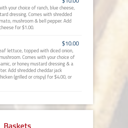
$10.00
ith your choice of ranch, blue cheese,
stard dressing. Comes with shredded
tomato, mushroom & bell pepper. Add
cheese for $1.00.
$10.00
eaf lettuce, topped with diced onion,
 mushroom. Comes with your choice of
lsamic, or honey mustard dressing & a
tter. Add shredded cheddar jack
icken (grilled or crispy) for $4.00, or
Baskets