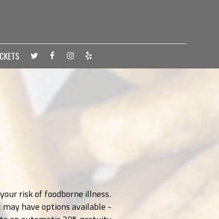
ICKETS
our risk of foodborne illness.
t may have options available -