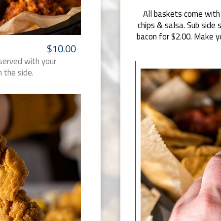
All baskets come with a
chips & salsa. Sub side 
bacon for $2.00. Make y
$10.00
served with your
 the side.