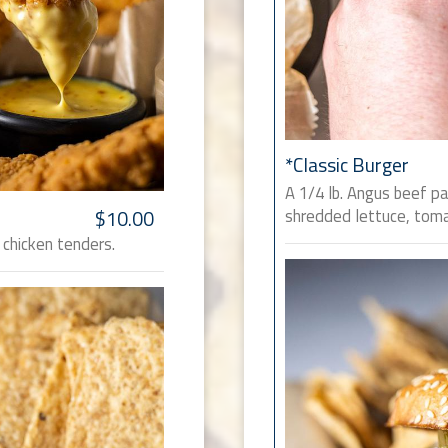
*Classic Burger
A 1/4 lb. Angus beef p
shredded lettuce, toma
$10.00
 chicken tenders.