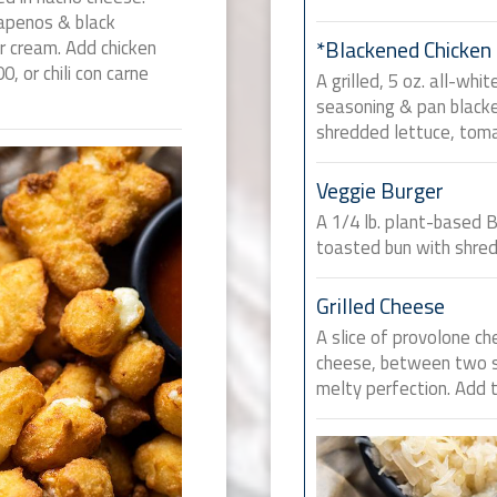
lapenos & black
ur cream. Add chicken
*Blackened Chicken
00, or chili con carne
A grilled, 5 oz. all-whi
seasoning & pan blacke
shredded lettuce, toma
Veggie Burger
A 1/4 lb. plant-based 
toasted bun with shred
Grilled Cheese
A slice of provolone c
cheese, between two sl
melty perfection. Add 