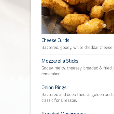
Cheese Curds
Battered, gooey, white cheddar cheese cu
Mozzarella Sticks
Gooey, melty, cheesey, breaded & fried j
remember.
Onion Rings
Battered and deep fried to golden perfe
classic for a reason.
Breaded Mushrooms