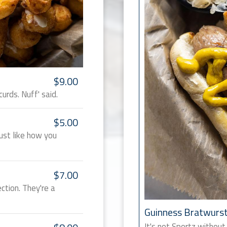
$9.00
rds. Nuff' said.
$5.00
ust like how you
$7.00
ction. They're a
Guinness Bratwurs
It's not Sportz without