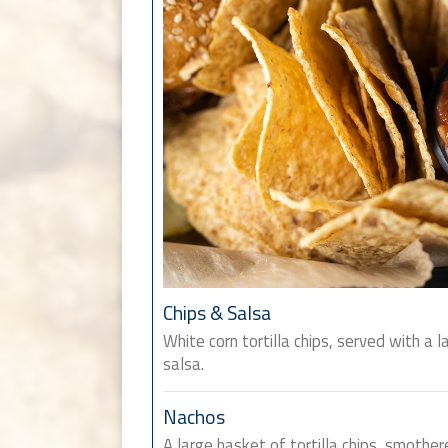
Chips & Salsa
White corn tortilla chips, served with a l
salsa.
Nachos
A large basket of tortilla chips, smother