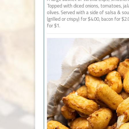
Topped with diced onions, tomatoes, ja
olives. Served with a side of salsa & so
(grilled or crispy) for $4.00, bacon for $2.
for $1.