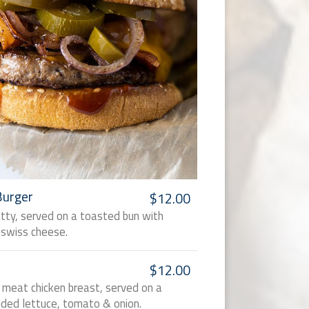
Burger
$12.00
atty, served on a toasted bun with
swiss cheese.
$12.00
te meat chicken breast, served on a
ded lettuce, tomato & onion.