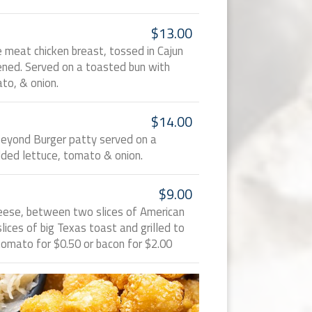
$13.00
te meat chicken breast, tossed in Cajun
ned. Served on a toasted bun with
to, & onion.
$14.00
Beyond Burger patty served on a
ded lettuce, tomato & onion.
$9.00
heese, between two slices of American
ices of big Texas toast and grilled to
tomato for $0.50 or bacon for $2.00