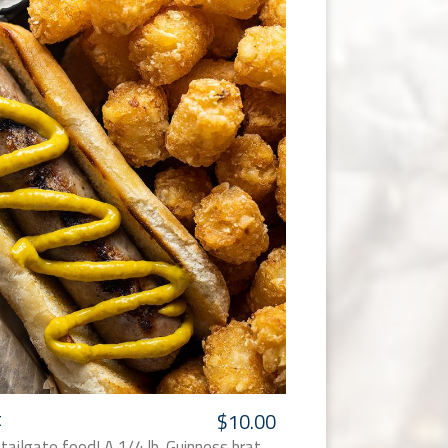
t
$10.00
 tailgate food! A 1/4 lb. Guinness brat,