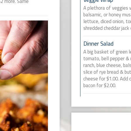
 $2 more. Same
A plethora of veggies w
balsamic, or honey mu
lettuce, diced onion, 
shredded cheddar jack 
Dinner Salad
A big basket of green l
tomato, bell pepper &
ranch, blue cheese, ba
slice of rye bread & bu
cheese for $1.00. Add ch
bacon for $2.00.