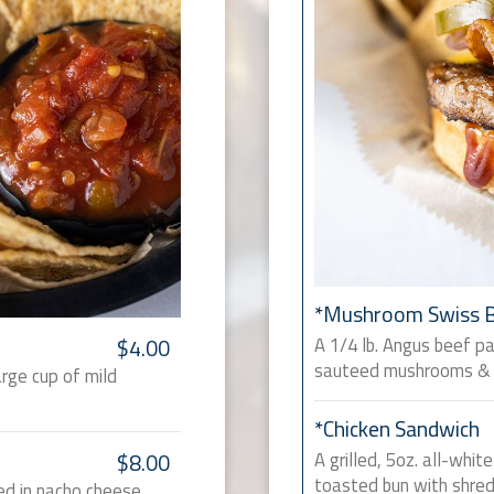
*Mushroom Swiss 
A 1/4 lb. Angus beef p
$4.00
sauteed mushrooms & 
arge cup of mild
*Chicken Sandwich
A grilled, 5oz. all-whi
$8.00
toasted bun with shred
ed in nacho cheese.