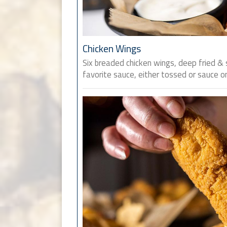
Chicken Wings
Six breaded chicken wings, deep fried & 
favorite sauce, either tossed or sauce on