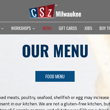
S
WORKSHOPS
MENU
GIFT CARDS
JOBS
BUY T
OUR MENU
FOOD MENU
 meats, poultry, seafood, shellfish or egg may increase y
sent in our kitchen. We are not a gluten-free kitchen, bu