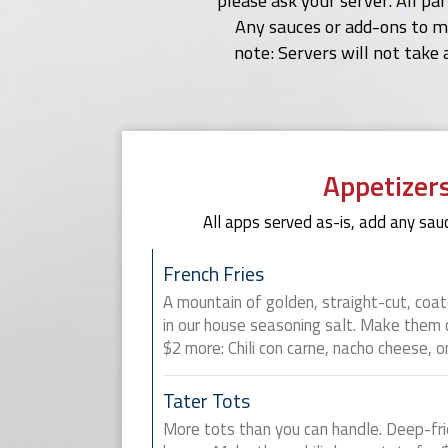
please ask your server. All pa
Any sauces or add-ons to me
note: Servers will not take 
Appetizer
All apps served as-is, add any sauc
French Fries
A mountain of golden, straight-cut, coa
in our house seasoning salt. Make them ch
$2 more: Chili con carne, nacho cheese, o
Tater Tots
More tots than you can handle. Deep-fri