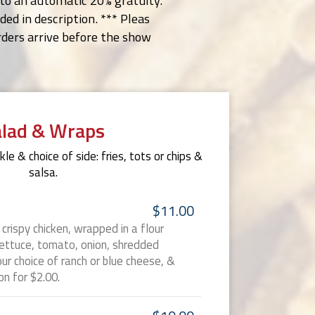
t to an automatic 20% gratuity.
ed in description. *** Pleas
orders arrive before the show
alad & Wraps
le & choice of side: fries, tots or chips &
salsa.
$11.00
r crispy chicken, wrapped in a flour
lettuce, tomato, onion, shredded
ur choice of ranch or blue cheese, &
n for $2.00.