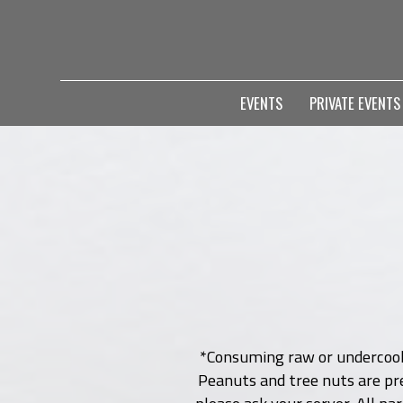
EVENTS
PRIVATE EVENT
*Consuming raw or undercooked
Peanuts and tree nuts are pre