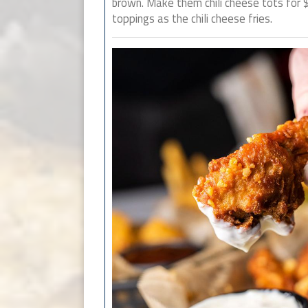
brown. Make them chili cheese tots for
toppings as the chili cheese fries.